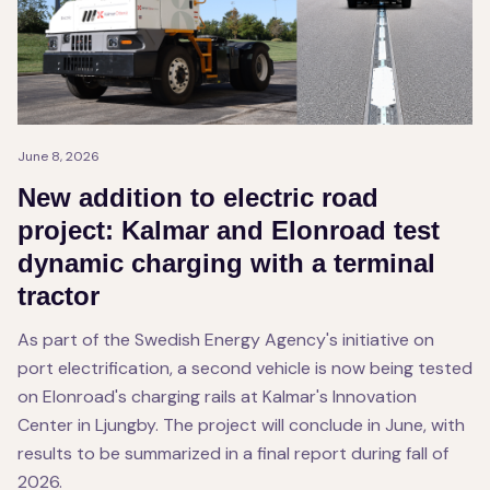
June 8, 2026
New addition to electric road
project: Kalmar and Elonroad test
dynamic charging with a terminal
tractor
As part of the Swedish Energy Agency's initiative on
port electrification, a second vehicle is now being tested
on Elonroad's charging rails at Kalmar's Innovation
Center in Ljungby. The project will conclude in June, with
results to be summarized in a final report during fall of
2026.