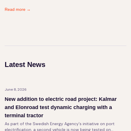
Read more
→
Latest News
June 8, 2026
New addition to electric road project: Kalmar
and Elonroad test dynamic charging with a
terminal tractor
As part of the Swedish Energy Agency's initiative on port
electrification, a second vehicle is now being tested on