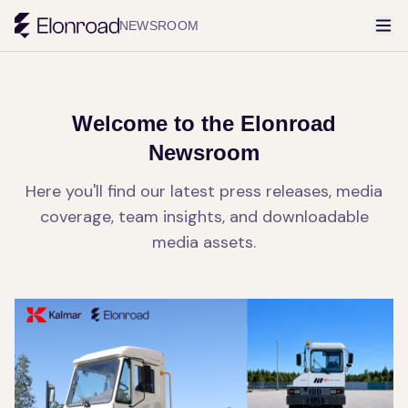
NEWSROOM
Welcome to the Elonroad
Newsroom
Here you'll find our latest press releases, media
coverage, team insights, and downloadable
media assets.