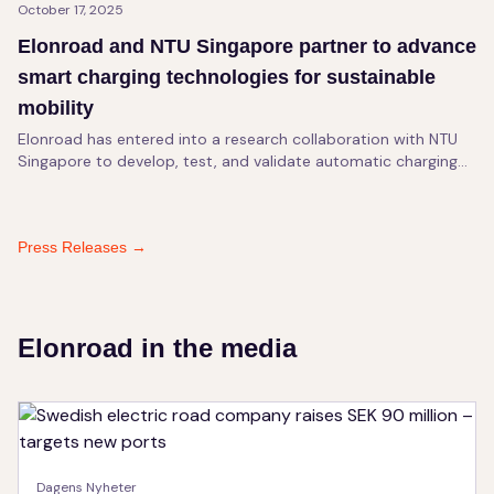
October 17, 2025
Elonroad and NTU Singapore partner to advance
smart charging technologies for sustainable
mobility
Elonroad has entered into a research collaboration with NTU
Singapore to develop, test, and validate automatic charging
technology for sustainable transport.
Press Releases
→
Elonroad in the media
Dagens Nyheter