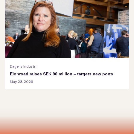
Dagens Industri
Elonroad raises SEK 90 million – targets new ports
May 28, 2026