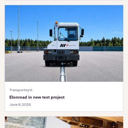
Transportnytt
Elonroad in new test project
June 8, 2026