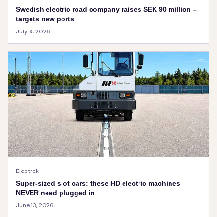
Swedish electric road company raises SEK 90 million –
targets new ports
July 9, 2026
Electrek
Super-sized slot cars: these HD electric machines
NEVER need plugged in
June 13, 2026