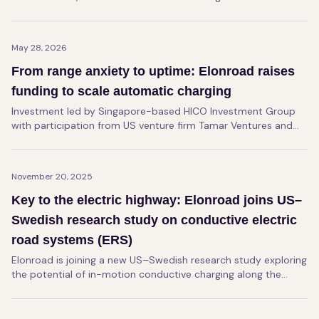
Elonroad's charging rails at Kalmar's Innovation Center in
Ljungby. The project will conclude in June, with results to be
summarized in a final report during fall of 2026.
May 28, 2026
From range anxiety to uptime: Elonroad raises
funding to scale automatic charging
Investment led by Singapore-based HICO Investment Group
with participation from US venture firm Tamar Ventures and
Nordic-based Butterfly Ventures will support global expansion
of Elonroad's infrastructure for electrified transport
operations in ports, logistics and industrial environments.
November 20, 2025
Key to the electric highway: Elonroad joins US–
Swedish research study on conductive electric
road systems (ERS)
Elonroad is joining a new US–Swedish research study exploring
the potential of in-motion conductive charging along the
Pennsylvania Turnpike.